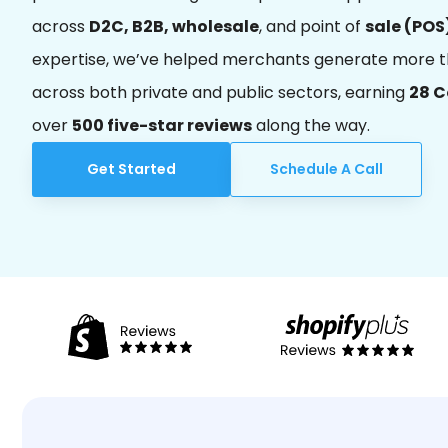
across
D2C, B2B, wholesale
, and point of
sale (POS
expertise, we’ve helped merchants generate more 
across both private and public sectors, earning
28 
over
500 five-star reviews
along the way.
Get Started
Schedule A Call