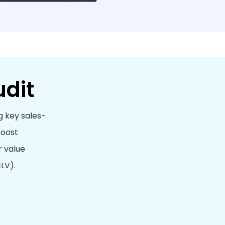
udit
g key sales-
boost
r value
LV).