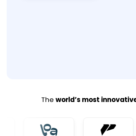
The
world’s most innovativ