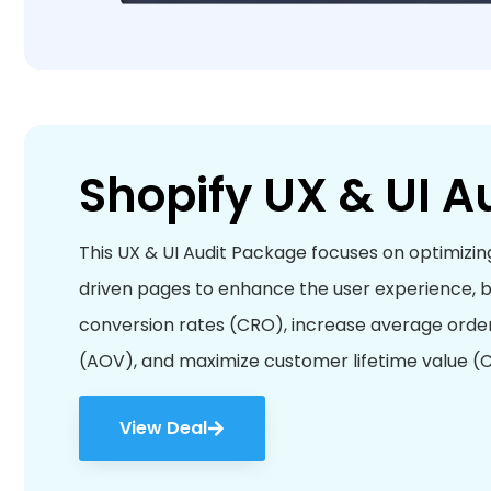
Shopify UX & UI A
This UX & UI Audit Package focuses on optimizin
driven pages to enhance the user experience, 
conversion rates (CRO), increase average orde
(AOV), and maximize customer lifetime value (C
View Deal