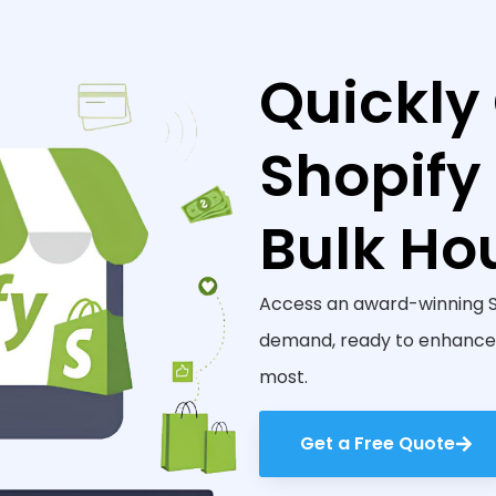
Quickly
Shopify
Bulk Ho
Access an award-winning 
demand, ready to enhance 
most.
Get a Free Quote