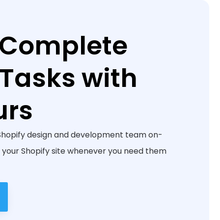
 Complete
 Tasks with
urs
Shopify design and development team on-
your Shopify site whenever you need them