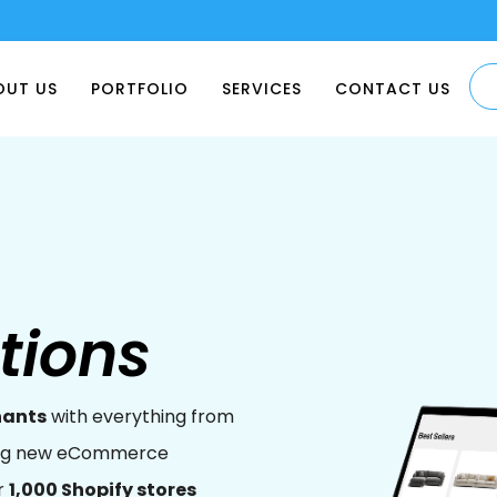
OUT US
PORTFOLIO
SERVICES
CONTACT US
tions
hants
with everything from
ping new eCommerce
r
1,000 Shopify stores