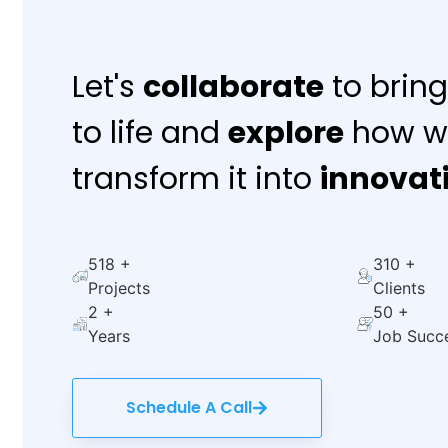
Let's
collaborate
to bring
to life and
explore
how w
transform it into
innovat
714
+
428
+
Projects
Clients
3
+
69
+
Years
Job Succ
Schedule A Call