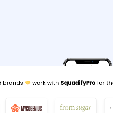
e
brands
work with
SquadifyPro
for th