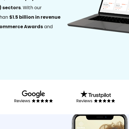
) sectors
. With our
than
$1.5 billion in revenue
Commerce Awards
and