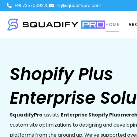
+91 7357009220
hr@squadifypro.com
HOME
AB
Shopify Plus
Enterprise Solu
SquadifyPro
assists
Enterprise Shopify Plus merc
custom site optimizations to designing and develo
platforms from the ground up. We’ve supported ove