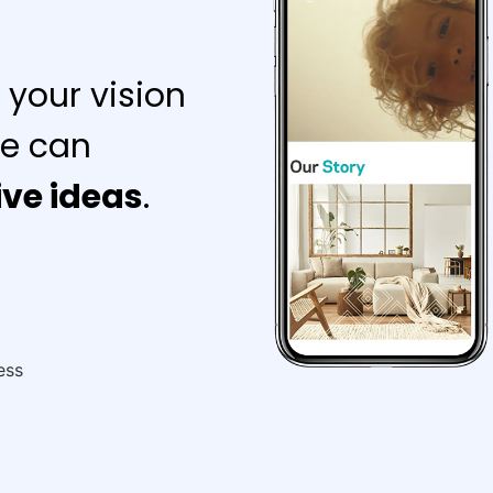
 your vision
e can
ive ideas
.
ess