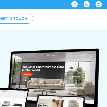
GET IN TOUCH