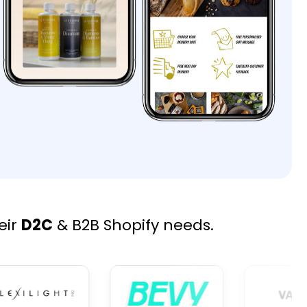
eir
D2C
& B2B Shopify needs.