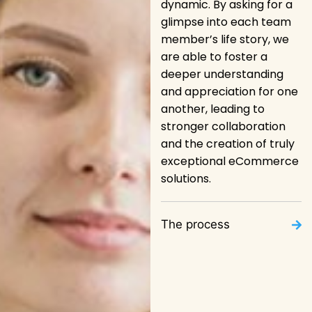
dynamic. By asking for a
glimpse into each team
member’s life story, we
are able to foster a
deeper understanding
and appreciation for one
another, leading to
stronger collaboration
and the creation of truly
exceptional eCommerce
solutions.
The process