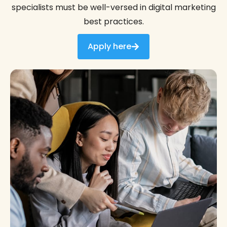
specialists must be well-versed in digital marketing
best practices.
Apply here