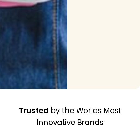
Trusted
by the Worlds Most
Innovative Brands