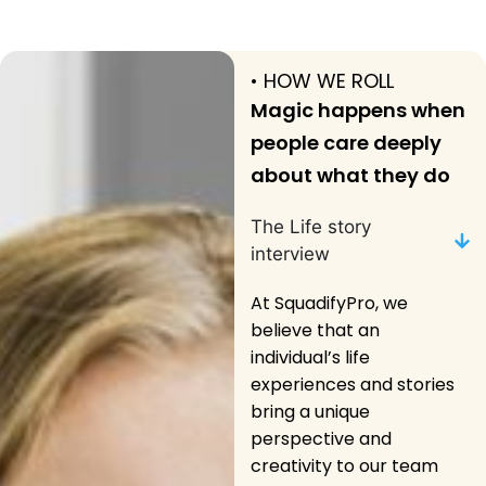
• HOW WE ROLL
Magic happens when
people care deeply
about what they do
The Life story
interview
At SquadifyPro, we
believe that an
individual’s life
experiences and stories
bring a unique
perspective and
creativity to our team