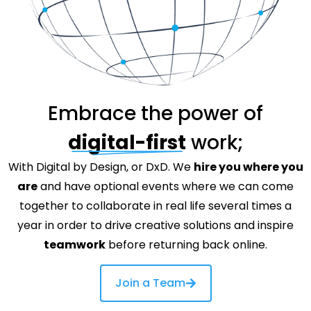
Embrace the power of
digital-first
work;
With Digital by Design, or DxD. We
hire you where you
are
and have optional events where we can come
together to collaborate in real life several times a
year in order to drive creative solutions and inspire
teamwork
before returning back online.
Join a Team