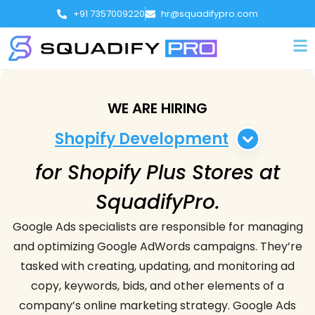
+91 7357009220
hr@squadifypro.com
WE ARE HIRING
Shopify Development
for Shopify Plus Stores at
Shopify Development
SquadifyPro.
Web Development
Google Ads specialists are responsible for managing
and optimizing Google AdWords campaigns. They’re
Shopify App Development
tasked with creating, updating, and monitoring ad
copy, keywords, bids, and other elements of a
Web Designer
company’s online marketing strategy. Google Ads