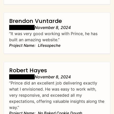
Brendon Vuntarde
November 8, 2024
“It was very good working with Prince, he has
built an amazing website.”
Lifesopeche
Robert Hayes
November 8, 2024
“Prince did an excellent job delivering exactly
what I envisioned. He was easy to work with,
very responsive, and exceeded all my
expectations, offering valuable insights along the
way.”
No Baked Cookie Dough