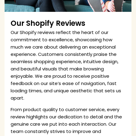
Our Shopify Reviews
Our Shopify reviews reflect the heart of our
commitment to excellence, showcasing how
much we care about delivering an exceptional
experience. Customers consistently praise the
seamless shopping experience, intuitive design,
and beautiful visuals that make browsing
enjoyable. We are proud to receive positive
feedback on our site’s ease of navigation, fast
loading times, and unique aesthetic that sets us
apart.
From product quality to customer service, every
review highlights our dedication to detail and the
genuine care we put into each interaction. Our
team constantly strives to improve and