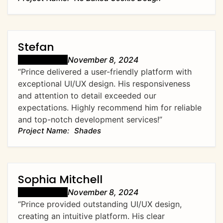
Stefan
November 8, 2024
“Prince delivered a user-friendly platform with
exceptional UI/UX design. His responsiveness
and attention to detail exceeded our
expectations. Highly recommend him for reliable
and top-notch development services!”
Shades
Sophia Mitchell
November 8, 2024
“Prince provided outstanding UI/UX design,
creating an intuitive platform. His clear