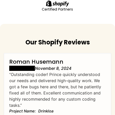
Our Shopify Reviews
Roman Husemann
November 8, 2024
“Outstanding coder! Prince quickly understood
our needs and delivered high-quality work. We
got a few bugs here and there, but he patiently
fixed all of them. Excellent communication and
highly recommended for any custom coding
tasks.”
Drinkloa