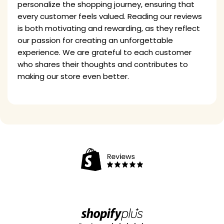
personalize the shopping journey, ensuring that
every customer feels valued. Reading our reviews
is both motivating and rewarding, as they reflect
our passion for creating an unforgettable
experience. We are grateful to each customer
who shares their thoughts and contributes to
making our store even better.