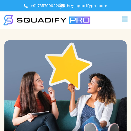
+91 7357009220
hr@squadifypro.com