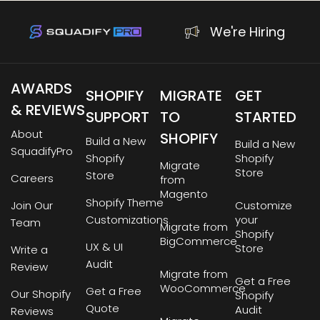
We're Hiring
AWARDS
SHOPIFY
MIGRATE
GET
& REVIEWS
SUPPORT
TO
STARTED
About
SHOPIFY
Build a New
Build a New
SquadifyPro
Shopify
Shopify
Migrate
Store
Store
Careers
from
Magento
Shopify Theme
Join Our
Customize
Customizations
your
Team
Migrate from
Shopify
BigCommerce
UX & UI
Store
Write a
Audit
Review
Migrate from
Get a Free
WooCommerce
Get a Free
Our Shopify
Shopify
Quote
Audit
Reviews