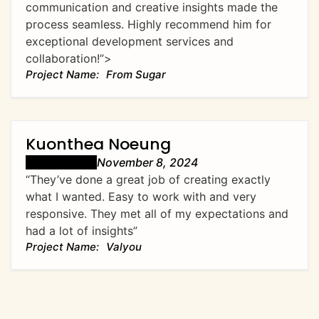
communication and creative insights made the
process seamless. Highly recommend him for
exceptional development services and
collaboration!”>
From Sugar
Kuonthea Noeung
November 8, 2024
“They’ve done a great job of creating exactly
what I wanted. Easy to work with and very
responsive. They met all of my expectations and
had a lot of insights”
Valyou